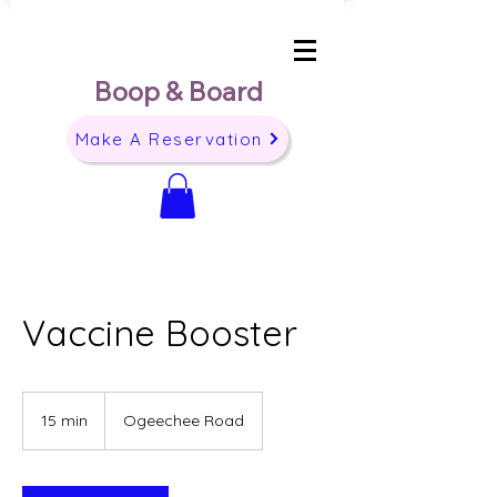
Boop & Board
Make A Reservation
Vaccine Booster
15 min
1
Ogeechee Road
5
m
i